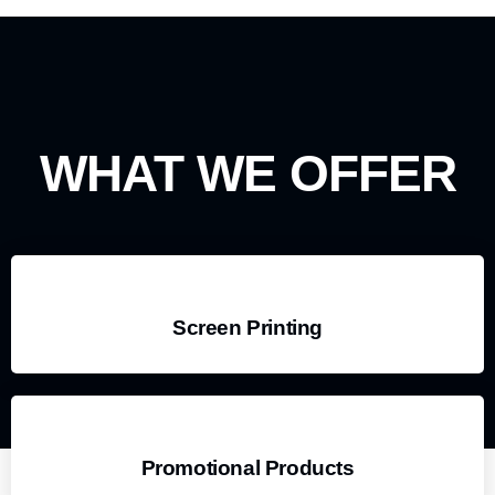
WHAT WE OFFER
Screen Printing
Promotional Products