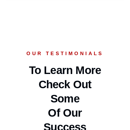
OUR TESTIMONIALS
To Learn More
Check Out
Some
Of Our
Success