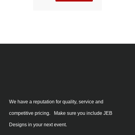
We have a reputation for quality, service and
competitive pricing. Make sure you include JEB
Designs in your next event.