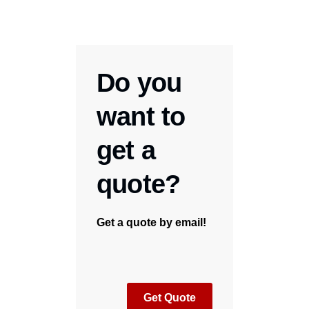
Do you
want to
get a
quote?
Get a quote by email!
Get Quote