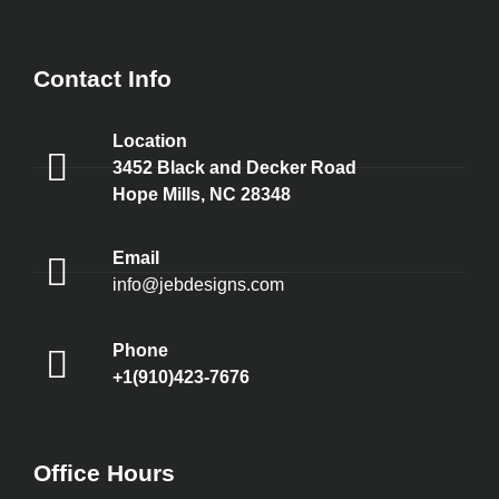
Contact Info
Location
3452 Black and Decker Road
Hope Mills, NC 28348
Email
info@jebdesigns.com
Phone
+1(910)423-7676
Office Hours