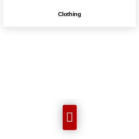
Clothing