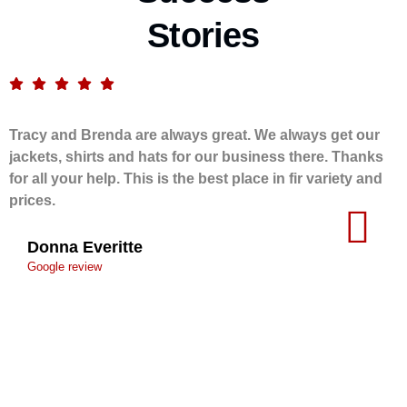
Stories
Tracy and Brenda are always great. We always get our
jackets, shirts and hats for our business there. Thanks
for all your help. This is the best place in fir variety and
prices.
Donna Everitte
Google review