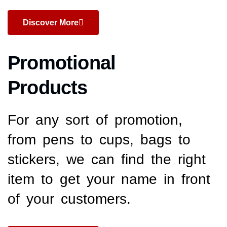
Discover More
Promotional
Products
For any sort of promotion,
from pens to cups, bags to
stickers, we can find the right
item to get your name in front
of your customers.