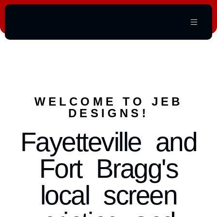
WELCOME TO JEB
DESIGNS!
Fayetteville and
Fort Bragg's
local screen