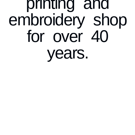
printing and
embroidery shop
for over 40
years.