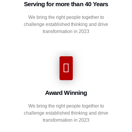
Serving for more than 40 Years
We bring the right people together to
challenge established thinking and drive
transformation in 2023
Award Winning
We bring the right people together to
challenge established thinking and drive
transformation in 2023