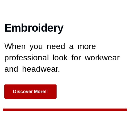
Embroidery
When you need a more
professional look for workwear
and headwear.
Discover More