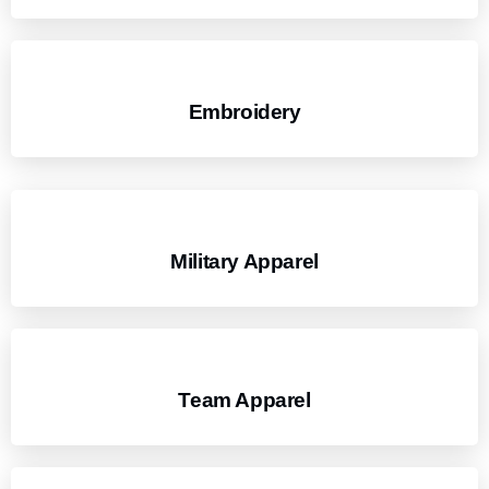
Embroidery
Military Apparel
Team Apparel