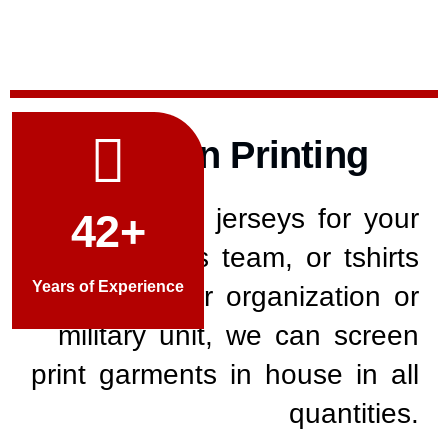
Screen Printing
Whether its jerseys for your
42+
youth sports team, or tshirts
Years of Experience
for your organization or
military unit, w
e can screen
print garments in house in all
quantities.