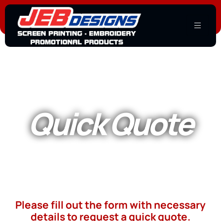
Quick Quote
Please fill out the form with necessary
details to request a quick quote.