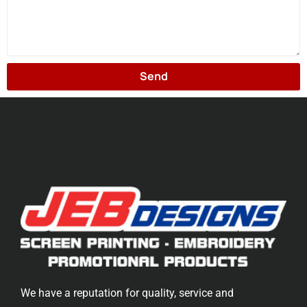
Send
We have a reputation for quality, service and