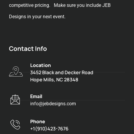
competitive pricing. Make sure you include JEB
Designs in your next event.
Contact Info
Location
3452 Black and Decker Road
Hope Mills, NC 28348
Email
info@jebdesigns.com
Phone
+1(910)423-7676