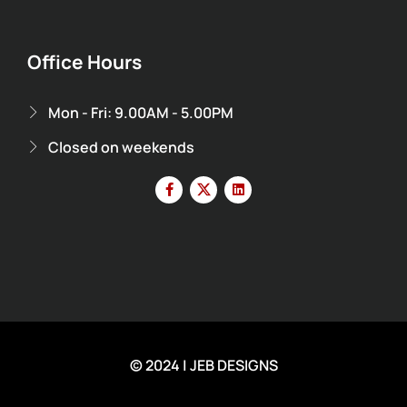
Office Hours
Mon - Fri: 9.00AM - 5.00PM
Closed on weekends
© 2024 | JEB DESIGNS