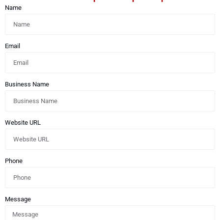
Name
Email
Business Name
Website URL
Phone
Message